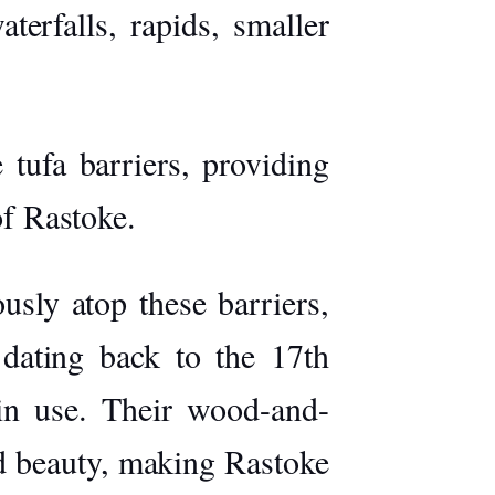
terfalls, rapids, smaller
tufa barriers, providing
of Rastoke.
sly atop these barriers,
 dating back to the 17th
 in use. Their wood-and-
nd beauty, making Rastoke