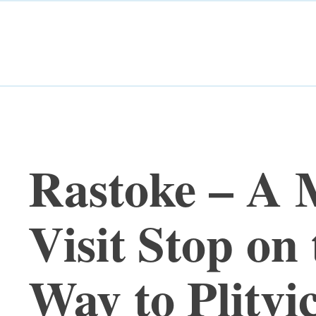
Rastoke – A 
Visit Stop on 
Way to Plitvi