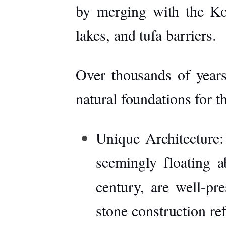
by merging with the
Ko
lakes, and tufa barriers.
Over thousands of years
natural foundations for t
Unique Architecture:
seemingly floating a
century, are well-pr
stone construction re