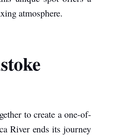
laxing atmosphere.
astoke
ether to create a one-of-
ca River
ends its journey