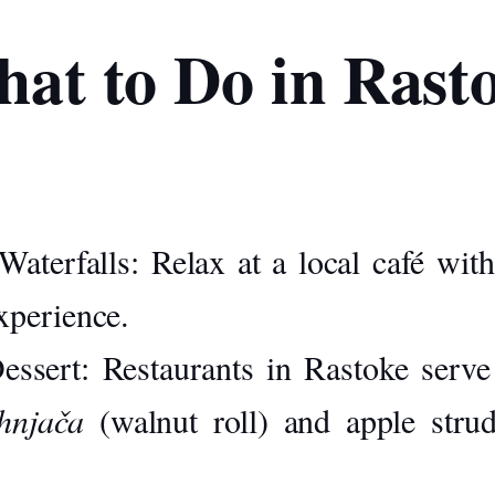
at to Do in Rast
Waterfalls:
Relax at a local café with
experience.
essert:
Restaurants in Rastoke serve 
hnjača
(walnut roll) and apple strud