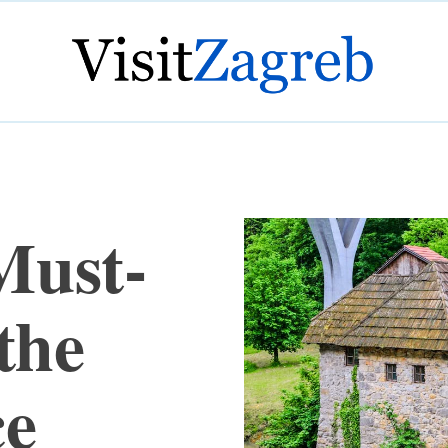
Must-
the
ce