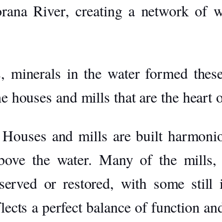
rana River
, creating a network of wa
, minerals in the water formed these 
he houses and mills that are the heart 
Houses and mills are built harmoniou
bove the water. Many of the mills,
eserved or restored, with some still
flects a perfect balance of function a