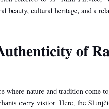
ral beauty, cultural heritage, and a re
uthenticity of R
ce where nature and tradition come tog
chants every visitor. Here, the
Slunjči