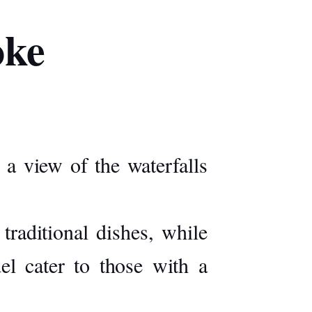
oke
 a view of the waterfalls
traditional dishes, while
el cater to those with a