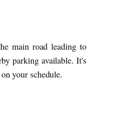
the main road leading to
by parking available. It's
g on your schedule.