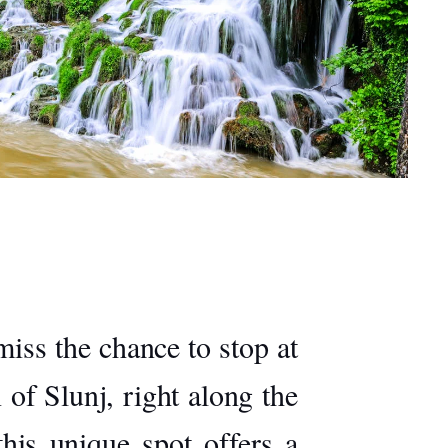
miss the chance to stop at
 of Slunj, right along the
this unique spot offers a