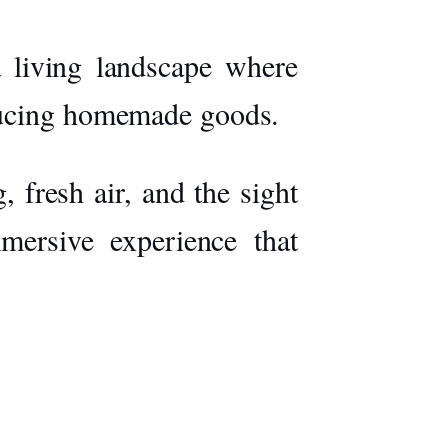
 a living landscape where
oducing homemade goods.
 fresh air, and the sight
mersive experience that