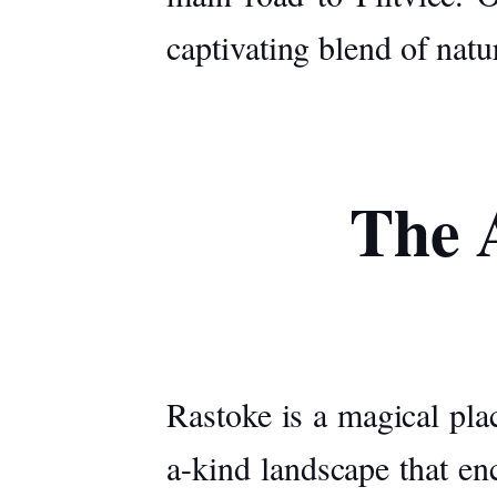
captivating blend of natu
The A
Rastoke is a magical pla
a-kind landscape that en