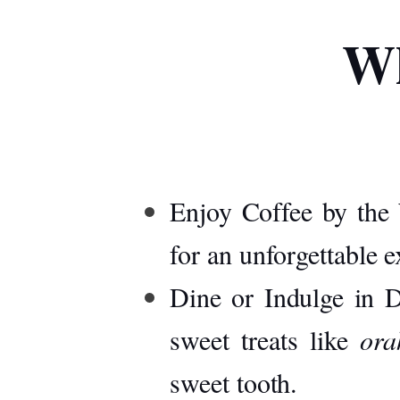
Wh
Enjoy Coffee by the 
for an unforgettable 
Dine or Indulge in D
sweet treats like
ora
sweet tooth.