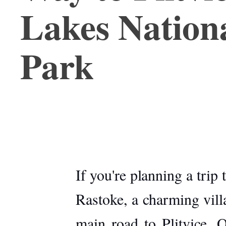
Lakes Nation
Park
If you're planning a trip
Rastoke
, a charming vill
main road to Plitvice. O