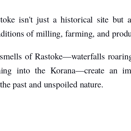
oke isn't just a historical site but
raditions of milling, farming, and pr
smells of Rastoke—waterfalls roaring,
hing into the Korana—create an im
 the past and unspoiled nature.