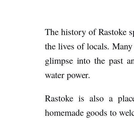
The history of Rastoke sp
the lives of locals. Many
glimpse into the past a
water power.
Rastoke is also a place
homemade goods to welcom