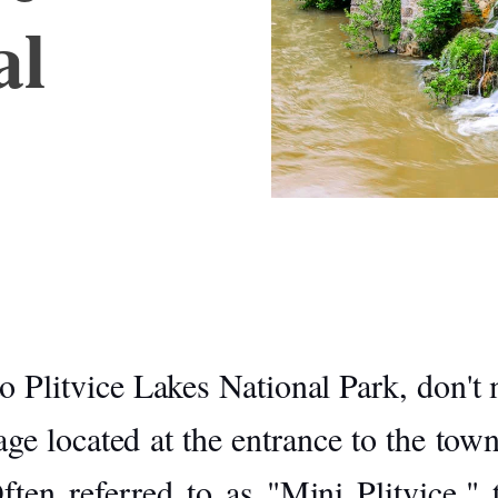
al
 to Plitvice Lakes National Park, don't 
age located at the entrance to the town
ften referred to as "Mini Plitvice," 