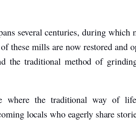
ans several centuries, during which mi
 of these mills are now restored and op
nd the traditional method of grinding
 where the traditional way of life
ing locals who eagerly share stories 