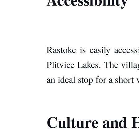
Rastoke is easily acces
Plitvice Lakes. The villa
an ideal stop for a short 
Culture and H