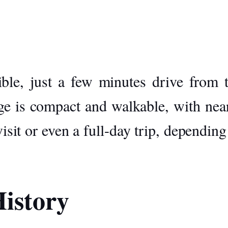
sible, just a few minutes drive from 
ge is compact and walkable, with near
visit or even a full-day trip, dependin
istory