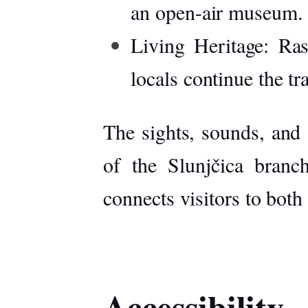
an open-air museum.
Living Heritage:
Rast
locals continue the t
The sights, sounds, and 
of the Slunjčica branc
connects visitors to both
Accessibility