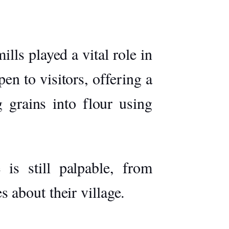
lls played a vital role in
en to visitors, offering a
 grains into flour using
 is still palpable, from
about their village.