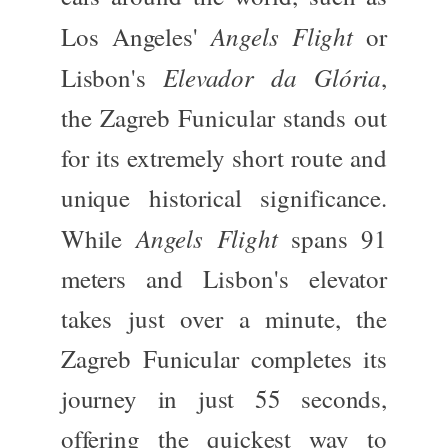
Angels Flight
Los Angeles'
or
Elevador da Glória
Lisbon's
,
the Zagreb Funicular stands out
for its extremely short route and
unique historical significance.
Angels Flight
While
spans 91
meters and Lisbon's elevator
takes just over a minute, the
Zagreb Funicular completes its
journey in just 55 seconds,
offering the quickest way to