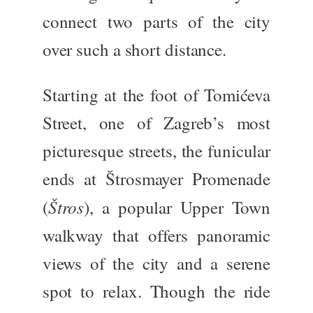
connect two parts of the city
over such a short distance.
Starting at the foot of Tomićeva
Street, one of Zagreb’s most
picturesque streets, the funicular
ends at Štrosmayer Promenade
Štros
(
), a popular Upper Town
walkway that offers panoramic
views of the city and a serene
spot to relax. Though the ride