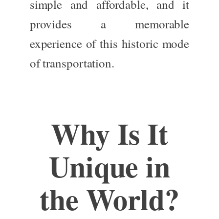
simple and affordable,
and it
provides
a memorable
experience
of
this historic mode
of transportation.
Why Is It
Unique in
the World?