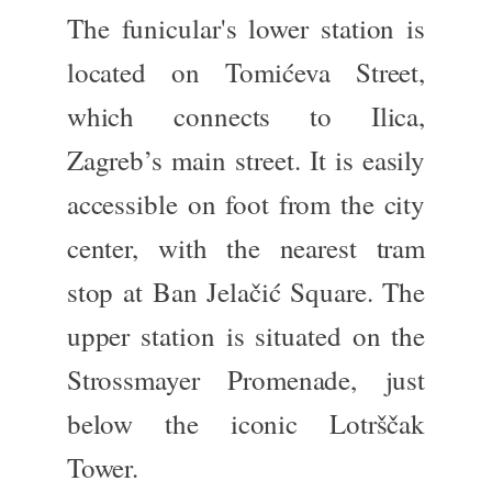
The funicular's lower station is
located on Tomićeva Street,
which connects to Ilica,
Zagreb’s main street. It is easily
accessible on foot from the city
center, with the nearest tram
stop at Ban Jelačić Square. The
upper station
is
situated
on the
Strossmayer Promenade, just
below the iconic Lotrščak
Tower.