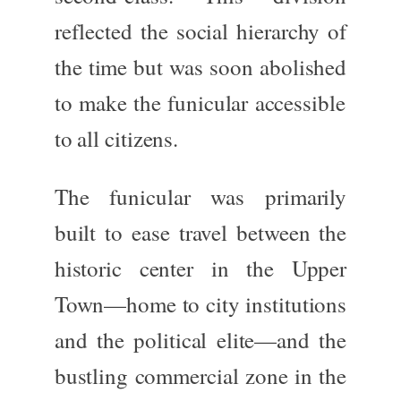
reflected the social hierarchy of
the time but
was soon abolished
to make the funicular accessible
to all citizens.
The funicular
was primarily
built
to ease travel between the
historic center in the Upper
Town—home to city institutions
and the political elite—and the
bustling commercial zone in the