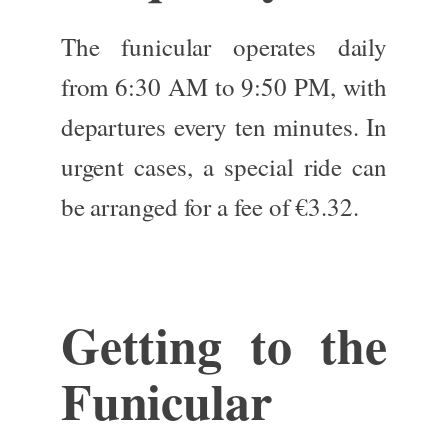
The funicular operates daily
from 6:30 AM to 9:50 PM,
with
departures
every ten minutes.
In
urgent cases, a special ride can
be arranged for
a fee of
€3.32.
Getting to the
Funicular