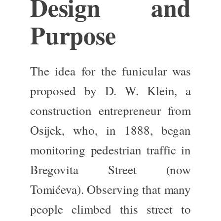
Design and
Purpose
The idea for the funicular
was
proposed
by D. W. Klein, a
construction entrepreneur from
Osijek, who, in 1888, began
monitoring pedestrian traffic in
Bregovita Street (now
Tomićeva). Observing that many
people climbed this street to