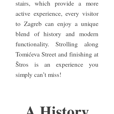
stairs, which provide a more
active experience, every visitor
to Zagreb can enjoy a unique
blend of history and modern
functionality.
Strolling along
Tomićeva Street and finishing at
Štros is an experience you
simply
can’t miss!
A History