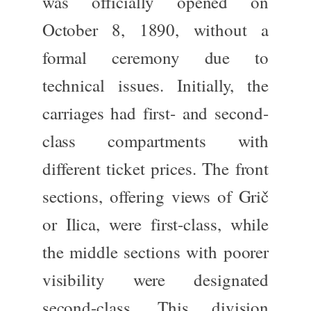
was officially opened
on
October 8, 1890, without a
formal ceremony due to
technical issues. Initially, the
carriages had first- and second-
class compartments with
different ticket prices. The front
sections, offering views of Grič
or Ilica, were first-class, while
the middle sections with poorer
visibility were designated
second-class. This division