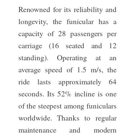
Renowned for its reliability and
longevity, the funicular has a
capacity of 28 passengers per
carriage (16 seated and 12
standing). Operating at an
average speed of 1.5 m/s, the
ride lasts approximately 64
seconds. Its 52% incline is one
of the steepest among funiculars
worldwide. Thanks to regular
maintenance and modern