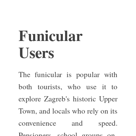
Funicular
Users
The funicular is popular with
both tourists,
who use it to
explore Zagreb's historic Upper
Town
,
and locals who rely on its
convenience and speed.
Pensioners, school groups on