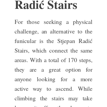
Radić Stairs
For those seeking a physical
challenge, an alternative to the
funicular is the Stjepan Radić
Stairs, which connect the same
areas. With
a total of
170 steps,
they are
a great
option for
anyone looking for a more
active way to ascend. While
climbing the stairs may take