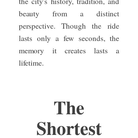
the city's history, tradition, and
beauty from a distinct
perspective. Though the ride
lasts only a few seconds, the
memory it creates lasts a
lifetime.
The
Shortest