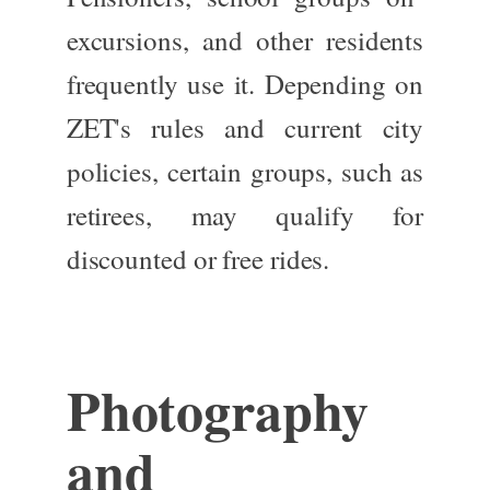
excursions, and other residents
frequently use it. Depending on
ZET's rules and current city
policies, certain groups, such as
retirees, may qualify for
discounted or free rides.
Photography
and