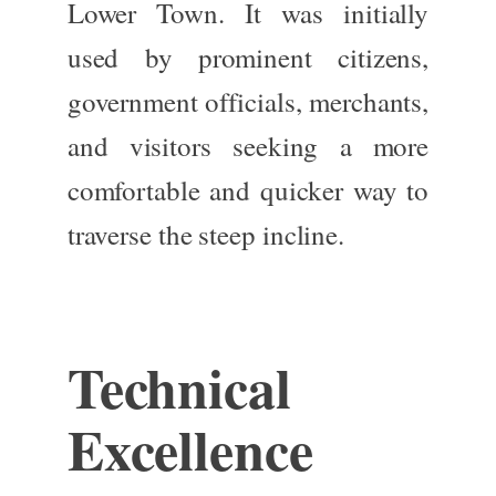
Lower Town. It was initially
used by prominent citizens,
government officials, merchants,
and visitors seeking a more
comfortable and quicker way to
traverse the steep incline.
Technical
Excellence