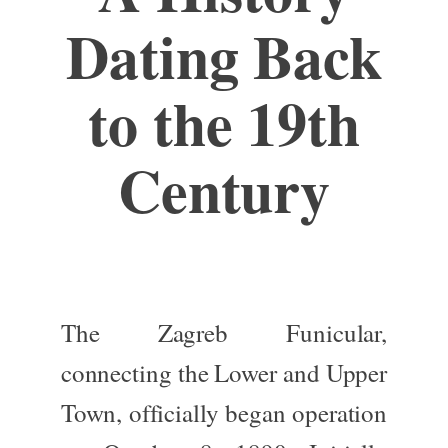
Dating Back
to the 19th
Century
The Zagreb Funicular,
connecting the Lower and Upper
Town, officially began operation