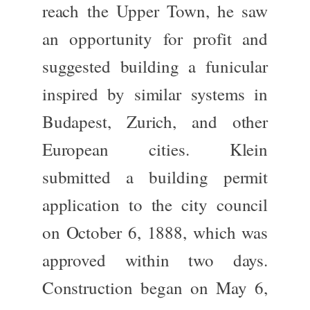
reach the Upper Town, he saw
an opportunity for profit and
suggested building a funicular
inspired by similar systems in
Budapest, Zurich, and other
European cities. Klein
submitted a building permit
application to the city council
on October 6, 1888, which
was
approved
within two days.
Construction began on May 6,