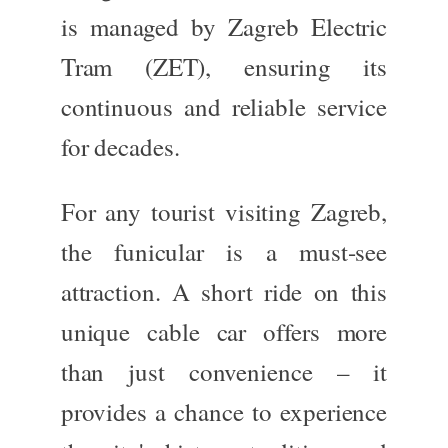
is managed by Zagreb Electric
Tram (ZET),
ensuring
its
continuous and reliable service
for decades.
For any tourist visiting Zagreb,
the funicular is a must-see
attraction. A short ride on this
unique cable car offers more
than just convenience – it
provides a chance to experience