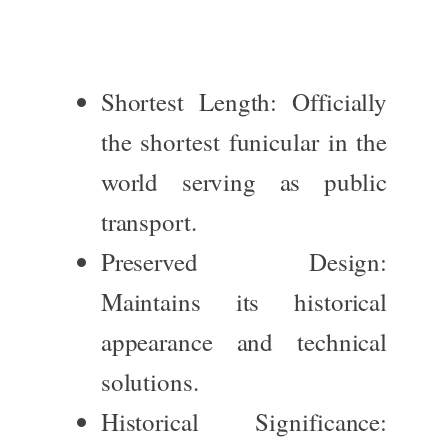
Shortest Length
: Officially
the shortest funicular in the
world serving as public
transport.
Preserved Design
:
Maintains its historical
appearance and technical
solutions.
Historical Significance
: