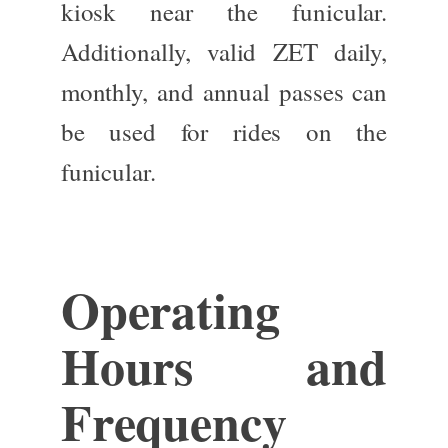
kiosk near the funicular.
Additionally, valid ZET daily,
monthly, and annual passes can
be used
for rides on the
funicular.
Operating
Hours and
Frequency