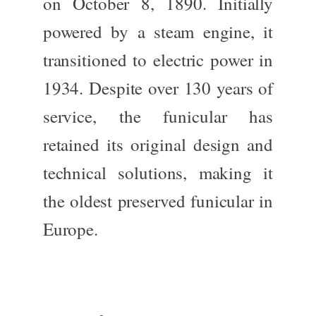
on October 8, 1890. Initially
powered by a steam engine, it
transitioned to electric power in
1934. Despite over 130 years of
service, the funicular has
retained its original design and
technical solutions, making it
the oldest preserved funicular in
Europe.