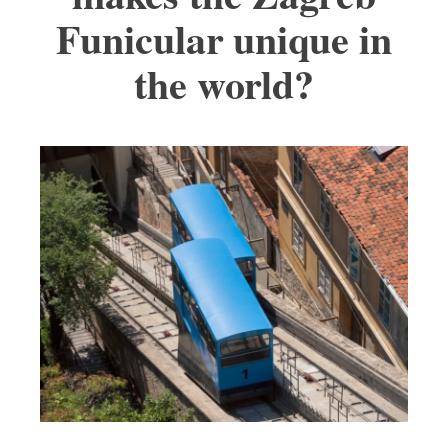
Funicular unique in
the world?