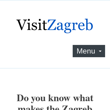
Menu
Do you know what
makes the Zagreb