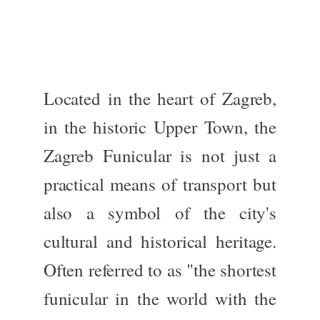
Located in the heart of Zagreb,
in the historic Upper Town, the
Zagreb Funicular is
not just
a
practical means of transport
but
also
a symbol of the city's
cultural and historical heritage.
Often referred to as "the shortest
funicular in the world with the