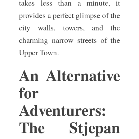
takes less than a minute, it
provides a perfect glimpse of the
city walls, towers, and the
charming narrow streets of the
Upper Town.
An Alternative
for
Adventurers:
The Stjepan