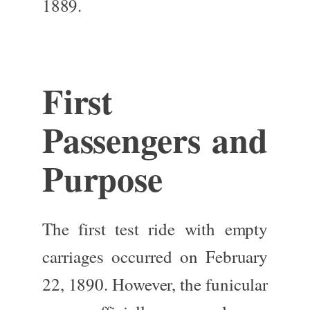
1889.
First
Passengers and
Purpose
The first test ride with empty
carriages occurred on February
22, 1890. However, the funicular