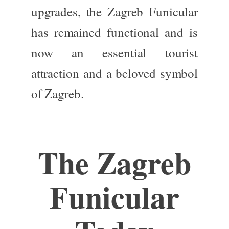
upgrades, the Zagreb Funicular
has remained functional and is
now an essential tourist
attraction and a beloved symbol
of Zagreb.
The
Zagreb
Funicular