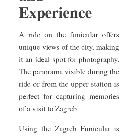
Experience
A ride on the funicular offers
unique
views of the city
, making
it an ideal spot for photography.
The panorama visible during the
ride or from the upper station is
perfect for capturing memories
of a visit to Zagreb.
Using the Zagreb Funicular is