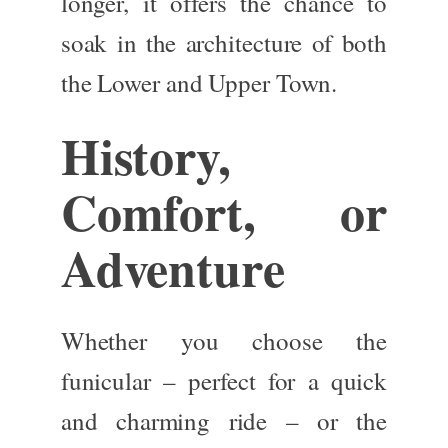
longer, it offers the chance to
soak in the architecture of both
the Lower and Upper Town.
History,
Comfort, or
Adventure
Whether you choose the
funicular – perfect for a quick
and charming ride – or the