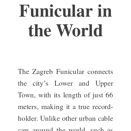
Funicular in
the World
The Zagreb Funicular connects
the city’s Lower and Upper
Town, with its length of just 66
meters, making it a true record-
holder. Unlike other urban cable
cars
around the world
, such as