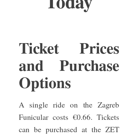
Today
Ticket Prices
and Purchase
Options
A single ride on the Zagreb
Funicular costs €0.66.
Tickets
can be purchased
at the ZET