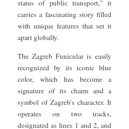
status of public transport," it
carries
a fascinating story
filled
with
unique features that set it
apart globally.
The Zagreb Funicular
is easily
recognized
by its iconic blue
color, which has become a
signature of its charm and a
symbol of Zagreb's character.
It
operates on two tracks,
designated as lines 1 and 2, and