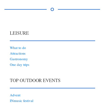
LEISURE
What to do
Attractions
Gastronomy
One day trips
TOP OUTDOOR EVENTS
Advent
INmusic festival