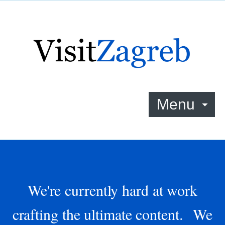
Menu
We're currently hard at work
crafting the ultimate content. We