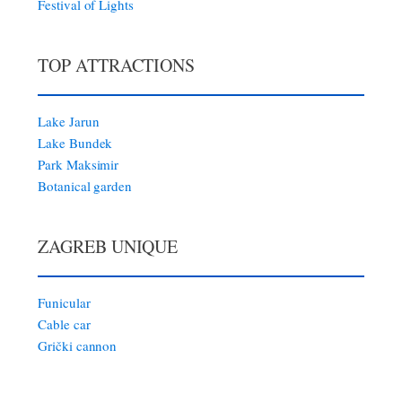
Festival of Lights
TOP ATTRACTIONS
Lake Jarun
Lake Bundek
Park Maksimir
Botanical garden
ZAGREB UNIQUE
Funicular
Cable car
Grički cannon