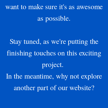
want to make sure it's as awesome
as possible.
Stay tuned, as we're putting the
finishing touches on this exciting
project.
In the meantime, why not explore
another part of our website?