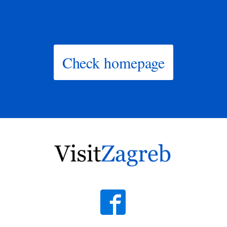
Check homepage