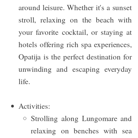
around leisure. Whether it's a sunset
stroll, relaxing on the beach with
your favorite cocktail, or staying at
hotels offering rich spa experiences,
Opatija is the perfect destination for
unwinding and escaping everyday
life.
Activities:
Strolling along Lungomare and
relaxing on benches with sea