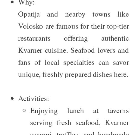
Why:
Opatija and nearby towns like
Volosko are famous for their top-tier
restaurants offering authentic
Kvarner cuisine. Seafood lovers and
fans of local specialties can savor
unique, freshly prepared dishes here.
Activities:
Enjoying lunch at taverns
serving fresh seafood, Kvarner
scampi, truffles, and handmade