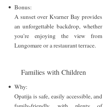
Bonus:
A sunset over Kvarner Bay provides
an unforgettable backdrop, whether
you're enjoying the view from
Lungomare or a restaurant terrace.
Families with Children
Why:
Opatija is safe, easily accessible, and
family-friendly, with plenty of