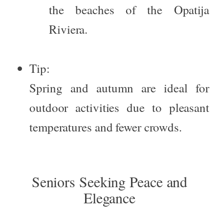
the beaches of the Opatija
Riviera.
Tip:
Spring and autumn are ideal for
outdoor activities due to pleasant
temperatures and fewer crowds.
Seniors Seeking Peace and
Elegance