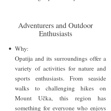
Adventurers and Outdoor
Enthusiasts
Why:
Opatija and its surroundings offer a
variety of activities for nature and
sports enthusiasts. From seaside
walks to challenging hikes on
Mount Učka, this region has
something for everyone who enjoys