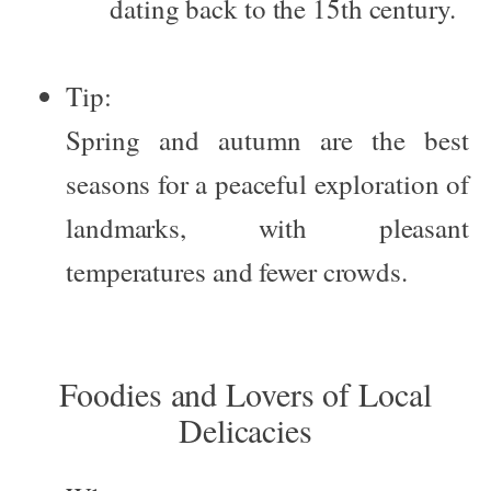
dating back to the 15th century.
Tip:
Spring and autumn are the best
seasons for a peaceful exploration of
landmarks, with pleasant
temperatures and fewer crowds.
Foodies and Lovers of Local
Delicacies