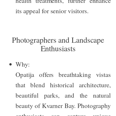
health treatments, further enhance
its appeal for senior visitors.
Photographers and Landscape
Enthusiasts
Why:
Opatija offers breathtaking vistas
that blend historical architecture,
beautiful parks, and the natural
beauty of Kvarner Bay. Photography
enthusiasts can capture unique