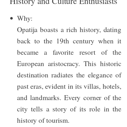
History and Culture Enthusiasts
Why:
Opatija boasts a rich history, dating
back to the 19th century when it
became a favorite resort of the
European aristocracy. This historic
destination radiates the elegance of
past eras, evident in its villas, hotels,
and landmarks. Every corner of the
city tells a story of its role in the
history of tourism.