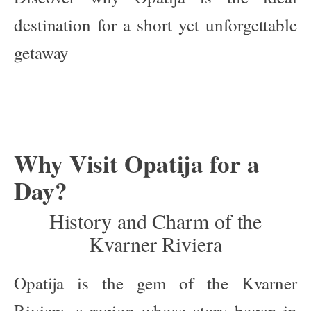
destination for a short yet unforgettable
getaway
Why Visit Opatija for a
Day?
History and Charm of the
Kvarner Riviera
Opatija is the gem of the Kvarner
Riviera, a region whose story began in