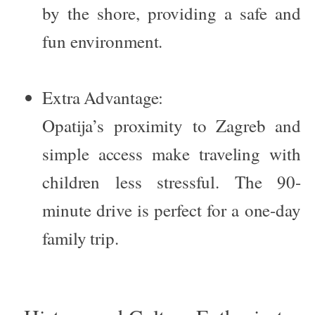
by the shore, providing a safe and
fun environment.
Extra Advantage:
Opatija’s proximity to Zagreb and
simple access make traveling with
children less stressful. The 90-
minute drive is perfect for a one-day
family trip.