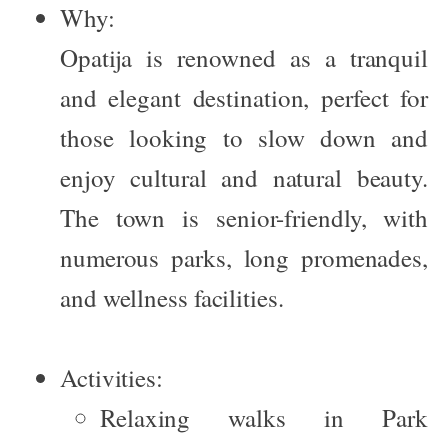
Why:
Opatija is renowned as a tranquil
and elegant destination, perfect for
those looking to slow down and
enjoy cultural and natural beauty.
The town is senior-friendly, with
numerous parks, long promenades,
and wellness facilities.
Activities:
Relaxing walks in
Park