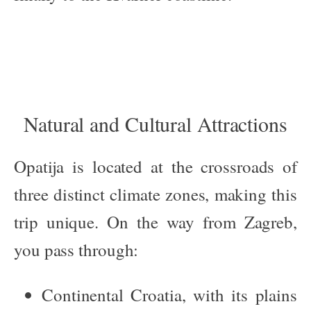
Natural and Cultural Attractions
Opatija is located at the crossroads of
three distinct climate zones, making this
trip unique. On the way from Zagreb,
you pass through:
Continental Croatia
, with its plains