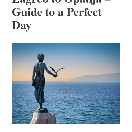
Guide to a Perfect
Day