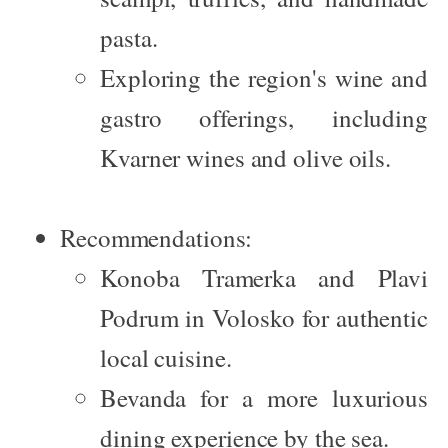
pasta.
Exploring the region's wine and
gastro offerings, including
Kvarner wines and olive oils.
Recommendations:
Konoba Tramerka
and
Plavi
Podrum
in Volosko for authentic
local cuisine.
Bevanda
for a more luxurious
dining experience by the sea.