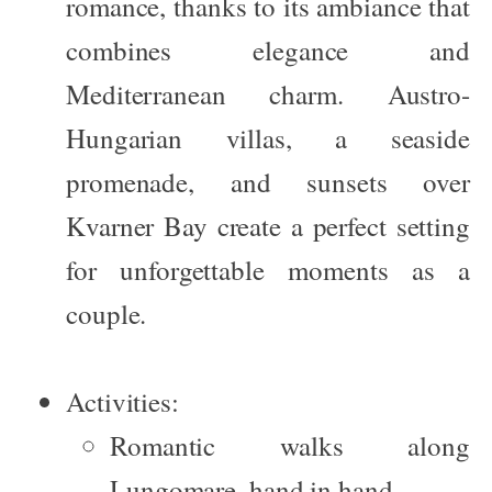
romance, thanks to its ambiance that
combines elegance and
Mediterranean charm. Austro-
Hungarian villas, a seaside
promenade, and sunsets over
Kvarner Bay create a perfect setting
for unforgettable moments as a
couple.
Activities:
Romantic walks along
Lungomare, hand in hand.