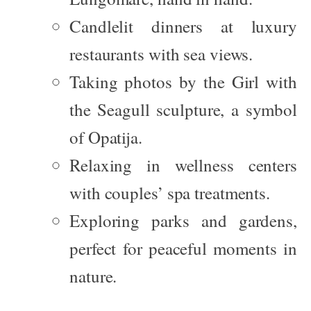
Candlelit dinners at luxury
restaurants with sea views.
Taking photos by the
Girl with
the Seagull
sculpture, a symbol
of Opatija.
Relaxing in wellness centers
with couples’ spa treatments.
Exploring parks and gardens,
perfect for peaceful moments in
nature.