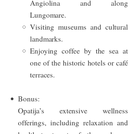
Angiolina
and along
Lungomare.
Visiting museums and cultural
landmarks.
Enjoying coffee by the sea at
one of the historic hotels or café
terraces.
Bonus:
Opatija’s extensive wellness
offerings, including relaxation and