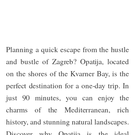
Planning a quick escape from the hustle
and bustle of Zagreb? Opatija, located
on the shores of the Kvarner Bay, is the
perfect destination for a one-day trip. In
just 90 minutes, you can enjoy the
charms of the Mediterranean, rich
history, and stunning natural landscapes.
Discover why Opatija is the ideal