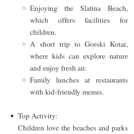
Enjoying the
Slatina Beach
,
which offers facilities for
children.
A short trip to
Gorski Kotar
,
where kids can explore nature
and enjoy fresh air.
Family lunches at restaurants
with kid-friendly menus.
Top Activity:
Children love the beaches and parks