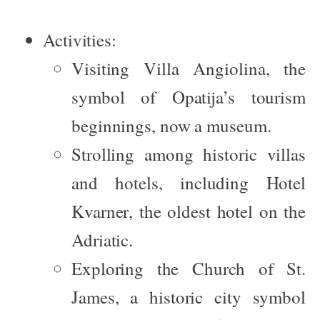
Activities:
Visiting
Villa Angiolina
, the
symbol of Opatija’s tourism
beginnings, now a museum.
Strolling among historic villas
and hotels, including
Hotel
Kvarner
, the oldest hotel on the
Adriatic.
Exploring the
Church of St.
James
, a historic city symbol