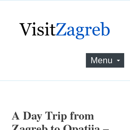
Menu
A Day Trip from
Zagreb to Opatija –