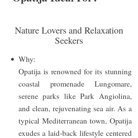
Nature Lovers and Relaxation
Seekers
Why:
Opatija is renowned for its stunning
coastal promenade
Lungomare
,
serene parks like
Park Angiolina
,
and clean, rejuvenating sea air. As a
typical Mediterranean town, Opatija
exudes a laid-back lifestyle centered