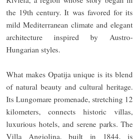
the 19th century. It was favored for its
mild Mediterranean climate and elegant
architecture inspired by Austro-
Hungarian styles.
What makes Opatija unique is its blend
of natural beauty and cultural heritage.
Its Lungomare promenade, stretching 12
kilometers, connects historic villas,
luxurious hotels, and serene parks. The
Villa Angiolina, built in 1844, is