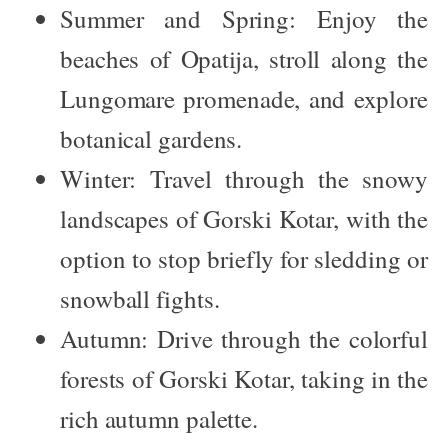
Summer and Spring:
Enjoy the
beaches of Opatija, stroll along the
Lungomare promenade, and explore
botanical gardens.
Winter:
Travel through the snowy
landscapes of Gorski Kotar, with the
option to stop briefly for sledding or
snowball fights.
Autumn:
Drive through the colorful
forests of Gorski Kotar, taking in the
rich autumn palette.