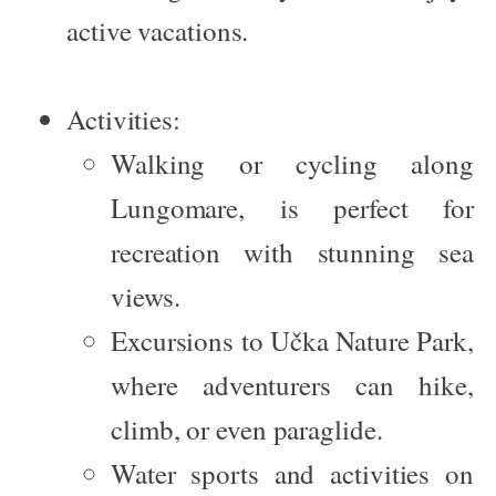
active vacations.
Activities:
Walking or cycling along
Lungomare, is perfect for
recreation with stunning sea
views.
Excursions to
Učka Nature Park
,
where adventurers can hike,
climb, or even paraglide.
Water sports and activities on