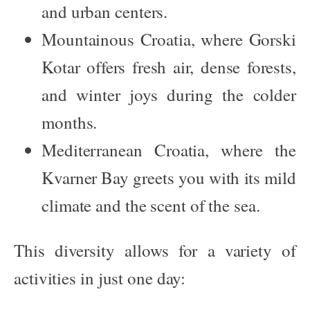
and urban centers.
Mountainous Croatia
, where Gorski
Kotar offers fresh air, dense forests,
and winter joys during the colder
months.
Mediterranean Croatia
, where the
Kvarner Bay greets you with its mild
climate and the scent of the sea.
This diversity allows for a variety of
activities in just one day: