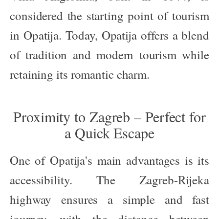
considered the starting point of tourism
in Opatija. Today, Opatija offers a blend
of tradition and modern tourism while
retaining its romantic charm.
Proximity to Zagreb – Perfect for
a Quick Escape
One of Opatija's main advantages is its
accessibility. The Zagreb-Rijeka
highway ensures a simple and fast
journey, with the distance between