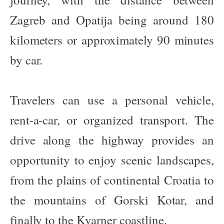
Zagreb and Opatija being around 180
kilometers or approximately 90 minutes
by car.
Travelers can use a personal vehicle,
rent-a-car, or organized transport. The
drive along the highway provides an
opportunity to enjoy scenic landscapes,
from the plains of continental Croatia to
the mountains of Gorski Kotar, and
finally to the Kvarner coastline.