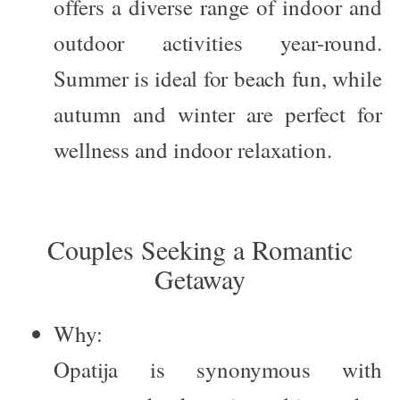
offers a diverse range of indoor and
outdoor activities year-round.
Summer is ideal for beach fun, while
autumn and winter are perfect for
wellness and indoor relaxation.
Couples Seeking a Romantic
Getaway
Why:
Opatija is synonymous with