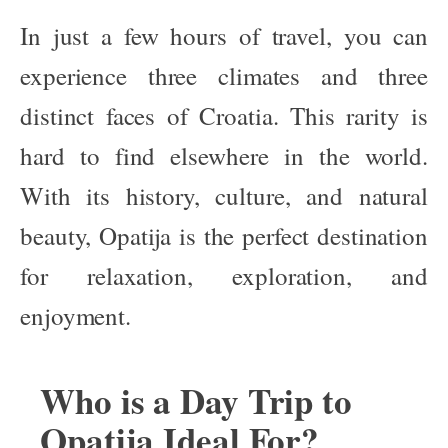
In just a few hours of travel, you can
experience three climates and three
distinct faces of Croatia. This rarity is
hard to find elsewhere in the world.
With its history, culture, and natural
beauty, Opatija is the perfect destination
for relaxation, exploration, and
enjoyment.
Who is a Day Trip to
Opatija Ideal For?