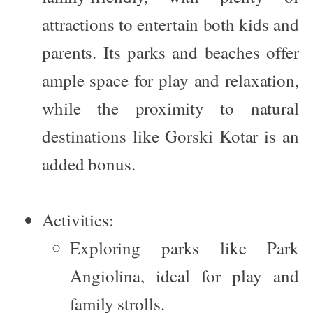
attractions to entertain both kids and
parents. Its parks and beaches offer
ample space for play and relaxation,
while the proximity to natural
destinations like Gorski Kotar is an
added bonus.
Activities:
Exploring parks like
Park
Angiolina
, ideal for play and
family strolls.