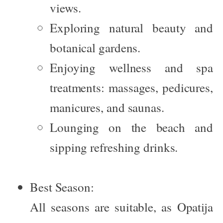
views.
Exploring natural beauty and
botanical gardens.
Enjoying wellness and spa
treatments: massages, pedicures,
manicures, and saunas.
Lounging on the beach and
sipping refreshing drinks.
Best Season:
All seasons are suitable, as Opatija