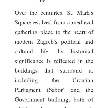
Over the centuries,
St. Mark's
Square
evolved from a medieval
gathering place to the heart of
modern Zagreb's political and
cultural life.
Its historical
significance
is reflected
in the
buildings
that surround
it,
including the
Croatian
Parliament (Sabor)
and the
Government building
, both
of