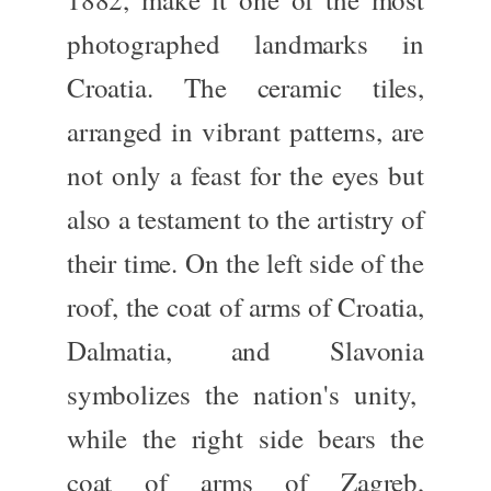
photographed landmarks in
Croatia. The ceramic tiles,
arranged in vibrant patterns, are
not only
a feast for the eyes but
also a testament to the artistry of
their time. On the left side of the
roof, the coat of arms of
Croatia,
Dalmatia, and Slavonia
symbolizes the nation's unity,
while the right side bears the
coat of arms of
Zagreb
,