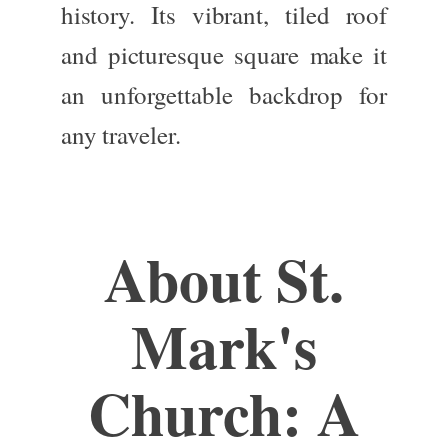
history
.
Its vibrant, tiled roof
and picturesque square make it
an unforgettable backdrop for
any traveler.
About St.
Mark's
Church: A