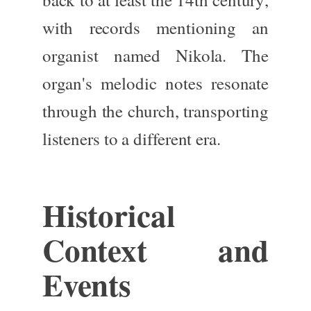
with records mentioning an
organist named Nikola. The
organ's melodic notes resonate
through the church, transporting
listeners to a different era.
Historical
Context and
Events