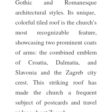
Gothic
and
Romanesque
architectural styles. Its unique,
colorful tiled roof
is the church's
most recognizable feature,
showcasing two prominent coats
of arms: the combined emblem
of
Croatia, Dalmatia, and
Slavonia
and the
Zagreb city
crest
. This striking roof has
made the church a frequent
subject of postcards and travel