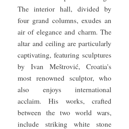
The
interior hall
, divided by
four grand columns, exudes
an
air of
elegance and charm. The
altar
and
ceiling
are particularly
captivating, featuring sculptures
by
Ivan Meštrović
, Croatia's
most renowned sculptor, who
also enjoys international
acclaim. His works, crafted
between the two world wars,
include striking white stone