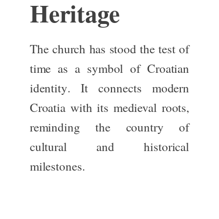
Heritage
The church has
stood the test of
time
as a symbol of
Croatian
identity
. It connects modern
Croatia with its medieval roots,
reminding the country of
cultural and historical
milestones.