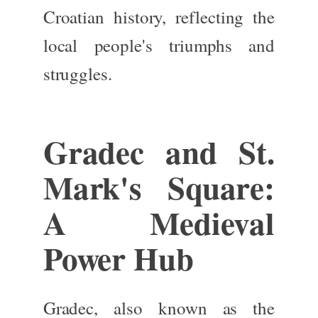
Croatian history, reflecting the
local people's triumphs and
struggles.
Gradec and St.
Mark's Square:
A Medieval
Power Hub
Gradec, also known as the