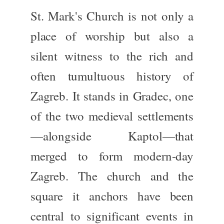
St. Mark's Church is not only a
place of worship but also a
silent witness to
the
rich and
often tumultuous history
of
Zagreb
. It stands in
Gradec
, one
of the two medieval settlements
—alongside
Kaptol
—that
merged to form modern-day
Zagreb.
The church and the
square it anchors have been
central to significant events in