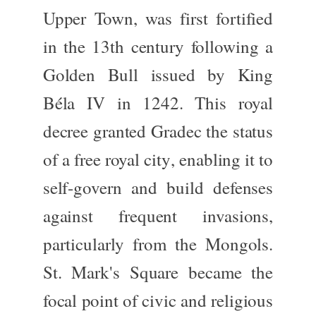
Upper Town
, was first fortified
in the
13th century
following a
Golden Bull issued by King
Béla IV
in 1242. This royal
decree granted Gradec the status
of a
free royal city
, enabling it to
self-govern and build defenses
against frequent invasions,
particularly from the Mongols.
St. Mark's Square became the
focal point of civic and religious