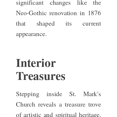
significant changes like the
Neo-Gothic
renovation in 1876
that shaped
its current
appearance.
Interior
Treasures
Stepping inside St. Mark's
Church reveals a treasure trove
of artistic and spiritual heritage.