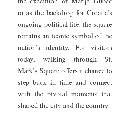
the execution of Matija Gubec
or as the backdrop for Croatia's
ongoing political life, the square
remains an iconic symbol of the
nation's identity. For visitors
today, walking through St.
Mark's Square offers a chance to
step back
in time
and connect
with the pivotal moments that
shaped the city and the country.