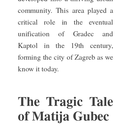
community. This area played a
critical role in the eventual
unification of Gradec and
Kaptol in the 19th century,
forming the city of Zagreb as we
know it today.
The Tragic Tale
of Matija Gubec