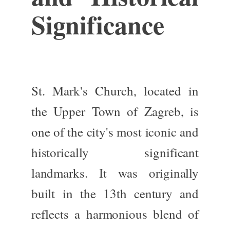
Significance
St. Mark's Church, located in
the Upper Town of Zagreb, is
one of the city's most iconic and
historically significant
landmarks. It was originally
built in the
13th century
and
reflects a harmonious blend of