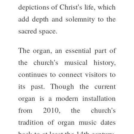
depictions of
Christ's life
, which
add depth and solemnity to the
sacred space.
The
organ
, an essential part of
the church's musical history,
continues to connect
visitors to
its past. Though the current
organ is a modern installation
from 2010, the church's
tradition of organ music dates
back to at least the
14th century
,