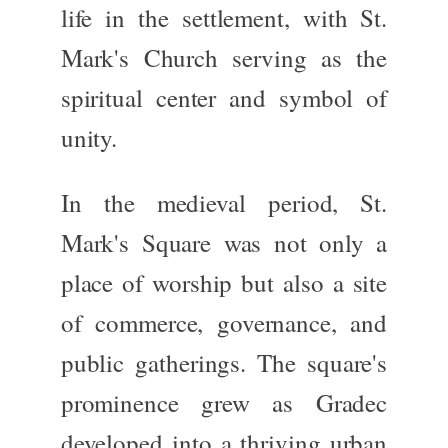
life in the settlement, with
St.
Mark's Church
serving as the
spiritual center and symbol of
unity.
In the medieval period, St.
Mark's Square was
not only
a
place of worship
but also
a site
of commerce, governance, and
public gatherings.
The square's
prominence grew as Gradec
developed into a thriving urban