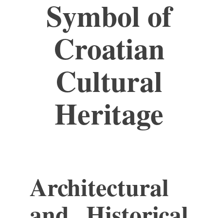
Symbol of
Croatian
Cultural
Heritage
Architectural
and Historical