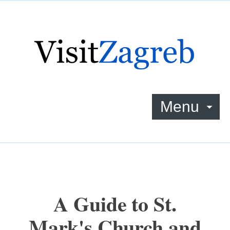
Menu
A Guide to St.
Mark's Church and