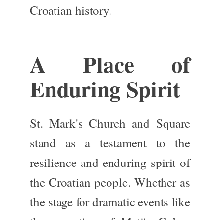
Croatian history.
A Place of
Enduring Spirit
St. Mark's Church and Square
stand as a testament to the
resilience and enduring spirit of
the Croatian people. Whether as
the stage for dramatic events like