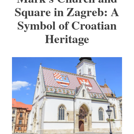
Square in Zagreb: A
Symbol of Croatian
Heritage