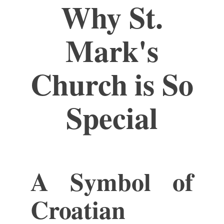
Why St.
Mark's
Church is So
Special
A Symbol of
Croatian