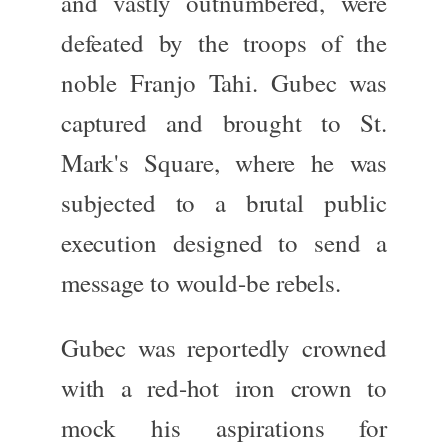
and vastly outnumbered, were
defeated by the troops of the
noble Franjo Tahi. Gubec was
captured and brought to
St.
Mark's Square
, where he
was
subjected
to a brutal public
execution designed to send a
message to would-be rebels.
Gubec was reportedly crowned
with a
red-hot iron crown
to
mock his aspirations for