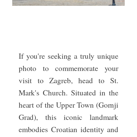
If you're seeking a
truly
unique
photo to commemorate your
visit to Zagreb, head to
St.
Mark's Church
.
Situated
in the
heart of the Upper Town (
Gornji
Grad
)
, this iconic landmark
embodies Croatian identity and