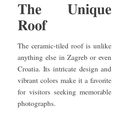
The Unique
Roof
The
ceramic-tiled roof
is unlike
anything else in Zagreb or even
Croatia. Its intricate design and
vibrant colors make it a favorite
for visitors seeking memorable
photographs.