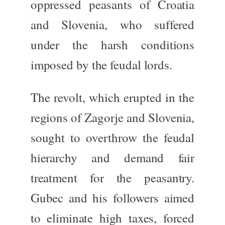
oppressed peasants of Croatia
and Slovenia, who suffered
under the harsh conditions
imposed by the feudal lords.
The revolt, which erupted in the
regions of Zagorje and Slovenia,
sought to overthrow the feudal
hierarchy and demand fair
treatment for the peasantry.
Gubec and his followers aimed
to eliminate high taxes, forced