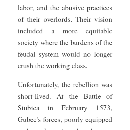
labor, and the abusive practices
of their overlords. Their vision
included a more equitable
society where the burdens of the
feudal system would no longer
crush the working class.
Unfortunately, the rebellion was
short-lived. At the
Battle of
Stubica
in February 1573,
Gubec's forces, poorly equipped