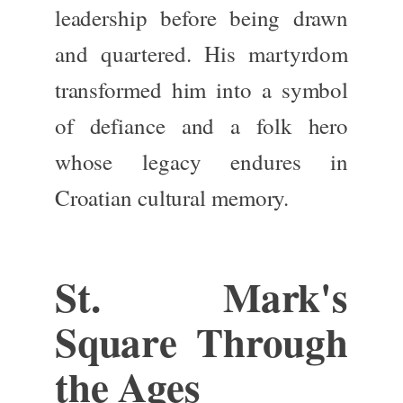
leadership before being drawn
and quartered. His martyrdom
transformed him into a symbol
of defiance and a folk hero
whose legacy endures in
Croatian cultural memory.
St. Mark's
Square Through
the Ages