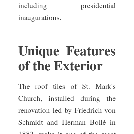
including
presidential
inaugurations
.
Unique Features
of the Exterior
The
roof tiles
of St. Mark's
Church, installed during the
renovation led by
Friedrich von
Schmidt
and
Herman Bollé
in
1882, make it one of the most