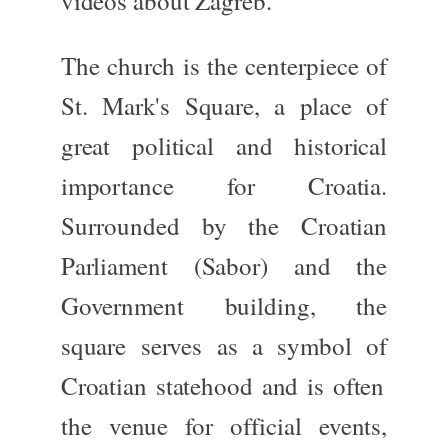
videos about Zagreb.
The church is the centerpiece of
St. Mark's Square
, a place of
great political and historical
importance for Croatia.
Surrounded by the
Croatian
Parliament (Sabor)
and the
Government building
, the
square
serves as a symbol of
Croatian statehood and is often
the venue for official events,