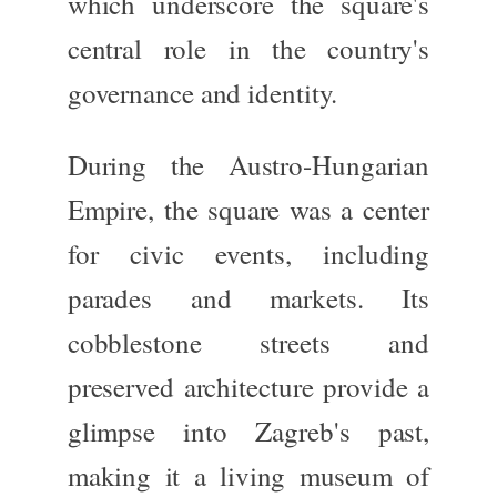
which
underscore the square's
central role in the country's
governance and identity.
During the
Austro-Hungarian
Empire
, the square was a center
for civic events, including
parades and markets. Its
cobblestone streets and
preserved architecture provide a
glimpse into Zagreb's past,
making it a living museum of