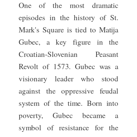
One of the most dramatic
episodes in
the history of
St.
Mark's Square is tied to
Matija
Gubec
, a key figure in the
Croatian-Slovenian Peasant
Revolt of 1573
.
Gubec was a
visionary leader who stood
against the oppressive feudal
system of the time. Born into
poverty, Gubec became a
symbol of resistance for the