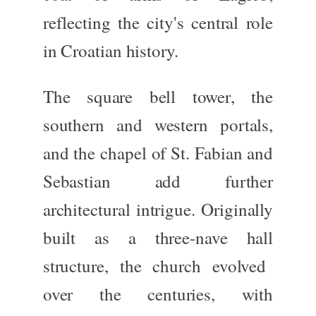
reflecting the city's central role
in Croatian history.
The
square bell tower
, the
southern and western portals
,
and the
chapel of St. Fabian and
Sebastian
add further
architectural intrigue. Originally
built as a
three-nave hall
structure, the church evolved
over the centuries, with