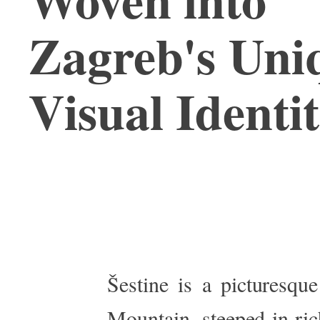
Zagreb's Uni
Visual Identi
Šestine is a picturesqu
Mountain, steeped in rich