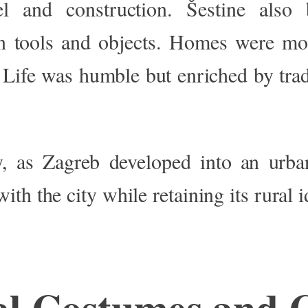
l and construction. Šestine als
n tools and objects. Homes were m
. Life was humble but enriched by trad
, as Zagreb developed into an urba
th the city while retaining its rural i
al Costumes and 