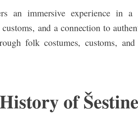
ers an immersive experience in a 
l customs, and a connection to authen
rough folk costumes, customs, and 
History of Šestin