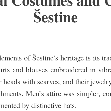
Šestine
elements of
Šestine’s
heritage
is its tr
irts and blouses embroidered in vibr
 heads with scarves, and their jewelry
ishments.
Men’s
attire was simpler
, co
mented by distinctive hats.