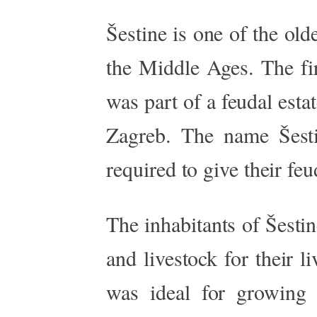
Šestine is one of the old
the Middle Ages. The fir
was part of a feudal esta
Zagreb. The name Šesti
required to give their feu
The inhabitants of Šesti
and livestock for their 
was ideal for growing g