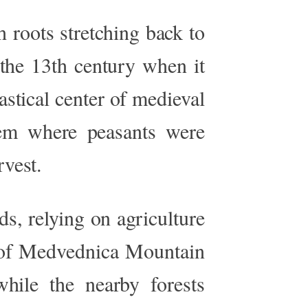
h roots stretching back to
 the 13th century when it
astical center of medieval
tem where peasants were
rvest.
s, relying on agriculture
ot of Medvednica Mountain
while the nearby forests