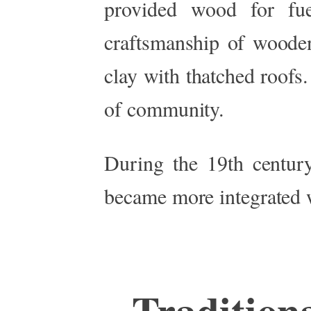
provided wood for fue
craftsmanship of woode
clay with thatched roofs
of community.
During the 19th century
became more integrated wi
Tradition