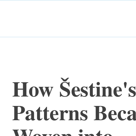
How Šestine'
Patterns Bec
Woven into