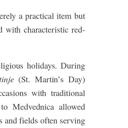
rely a practical item but
 with characteristic red-
eligious holidays. During
inje
(St.
Martin’s
Day)
casions with traditional
 to Medvednica allowed
s and fields often serving