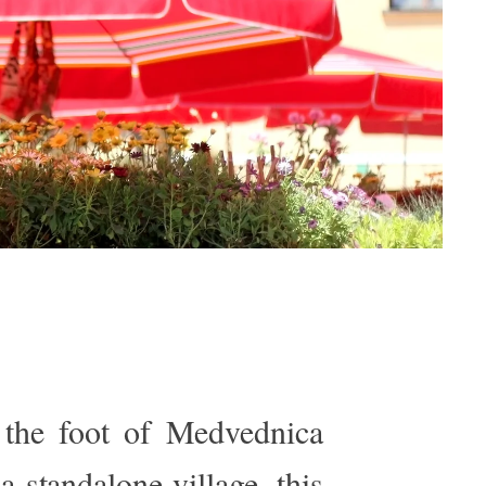
t the foot of Medvednica
a standalone village, this