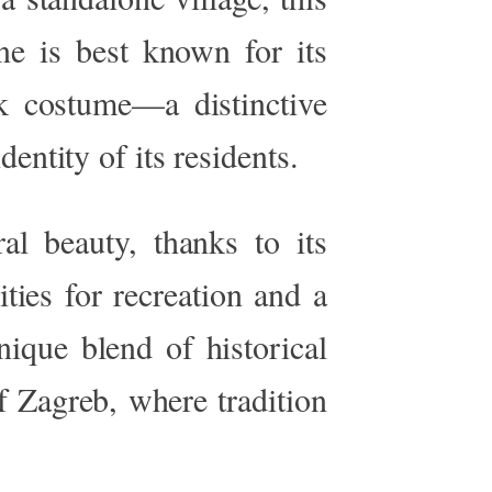
ine is best known for its
lk costume—a distinctive
dentity of its residents.
ral beauty, thanks to its
ies for recreation and a
nique blend of historical
f Zagreb, where tradition