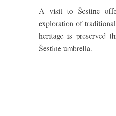
A visit to Šestine off
exploration of traditiona
heritage
is preserved
th
Šestine umbrella.