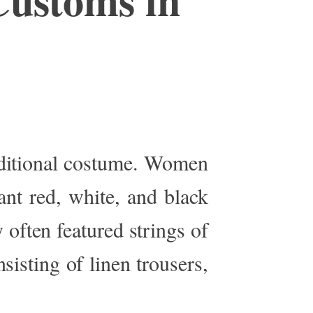
aditional costume
.
Women
ant red, white, and black
 often featured strings of
nsisting of linen
trousers,