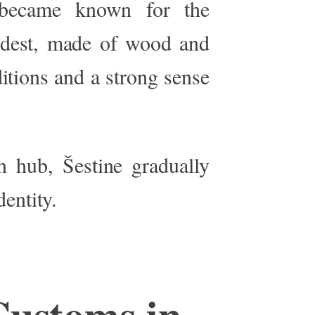
o became known for the
odest, made of wood and
itions and a strong sense
n hub, Šestine gradually
dentity.
Customs in