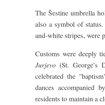
The Šestine umbrella hol
also a symbol of status.
and-white stripes, were pa
Customs
were deeply ti
Jurjevo
(St.
George’s
Da
celebrated the
"
baptism
dances accompanied by
residents to maintain a c