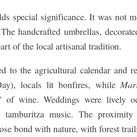
ds special significance. It was not me
 The handcrafted umbrellas, decorated
rt of the local artisanal tradition.
ed
to the agricultural calendar and r
y), locals lit bonfires, while
Mart
"
of wine. Weddings were lively oc
 tamburitza music. The proximity
lose bond with nature, with forest trail