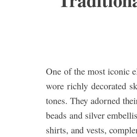
One
of the most iconic 
wore richly decorated sk
tones. They adorned their
beads and silver embell
shirts, and vests, comple