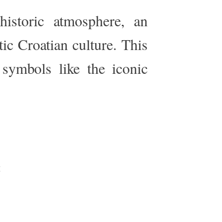
historic atmosphere, an
tic Croatian culture. This
symbols like the iconic
e