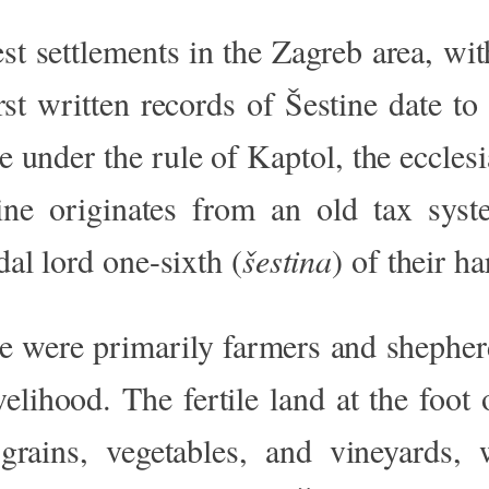
est settlements in the Zagreb area, wit
st written records of Šestine date to
te under the rule of Kaptol, the ecclesi
ne originates from an old tax sys
dal lord one-sixth (
šestina
) of their ha
ne were primarily farmers and shepherd
livelihood. The fertile land at the fo
rains, vegetables, and vineyards, 