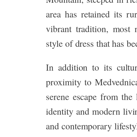
area has retained its ru
vibrant tradition, most
style of dress that has be
In addition to its cultu
proximity to Medvednica
serene escape from the h
identity and modern livi
and contemporary lifesty