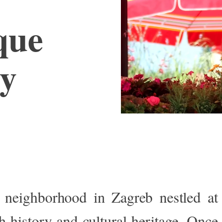
que
ty
e neighborhood in Zagreb nestled a
 history and cultural heritage. Once 