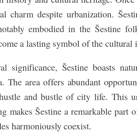
ral charm despite urbanization. Šest
 notably embodied in the Šestine fo
come a lasting symbol of the cultural i
ral significance, Šestine boasts natu
. The area offers abundant opportunit
ustle and bustle of city life. This u
ng makes Šestine a remarkable part o
les harmoniously coexist.