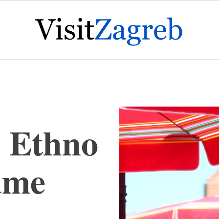
s Ethno
ame