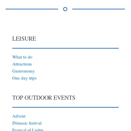
LEISURE
What to do
Attractions
Gastronomy
One day trips
TOP OUTDOOR EVENTS
Advent
INmusic festival
Festival of Lights