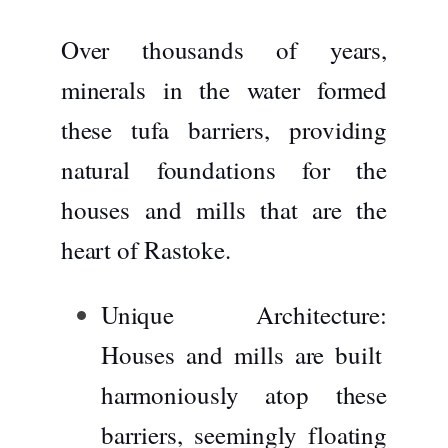
Over thousands of years,
minerals in the water formed
these tufa barriers, providing
natural foundations for the
houses and mills that are the
heart of Rastoke.
Unique Architecture:
Houses and mills are built
harmoniously atop these
barriers, seemingly floating