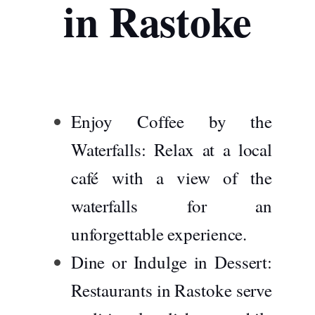
in Rastoke
Enjoy Coffee by the
Waterfalls:
Relax at a local
café with a view of the
waterfalls for an
unforgettable experience.
Dine or Indulge in Dessert:
Restaurants in Rastoke serve