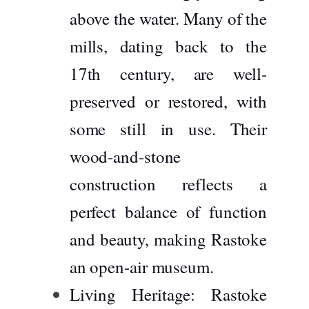
above the water. Many of the
mills, dating back to the
17th century, are well-
preserved or restored, with
some still in use. Their
wood-and-stone
construction reflects a
perfect balance of function
and beauty, making Rastoke
an open-air museum.
Living Heritage:
Rastoke