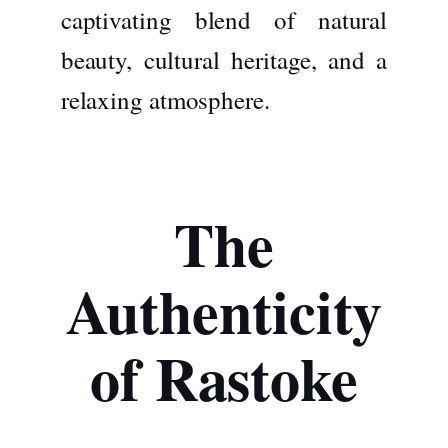
captivating blend of natural
beauty, cultural heritage, and a
relaxing atmosphere.
The
Authenticity
of Rastoke