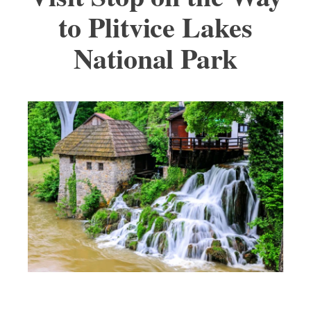
to Plitvice Lakes
National Park