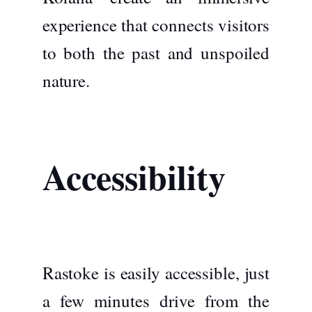
experience that connects visitors
to both the past and unspoiled
nature.
Accessibility
Rastoke is easily accessible, just
a few minutes drive from the