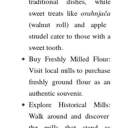
traditional dishes, while
orahnjača
sweet treats like
(walnut roll) and apple
strudel cater to those with a
sweet tooth.
Buy Freshly Milled Flour:
Visit local mills to purchase
freshly ground flour as an
authentic souvenir.
Explore Historical Mills:
Walk around and discover
the mills that stand as