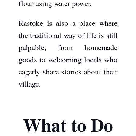
flour using water power.
Rastoke is also a place where
the traditional way of life is still
palpable, from homemade
goods to welcoming locals who
eagerly share stories about their
village.
What to Do