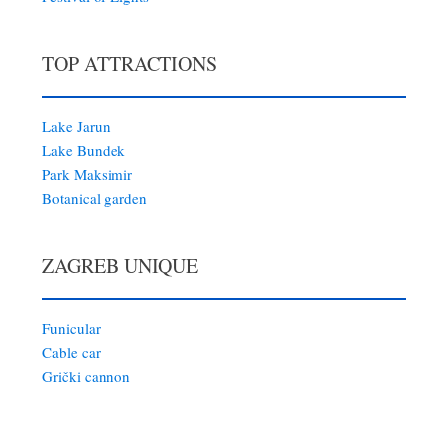
TOP ATTRACTIONS
Lake Jarun
Lake Bundek
Park Maksimir
Botanical garden
ZAGREB UNIQUE
Funicular
Cable car
Grički cannon