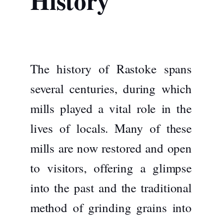
History
The history of Rastoke spans
several centuries, during which
mills played a vital role in the
lives of locals. Many of these
mills are now restored and open
to visitors, offering a glimpse
into the past and the traditional
method of grinding grains into