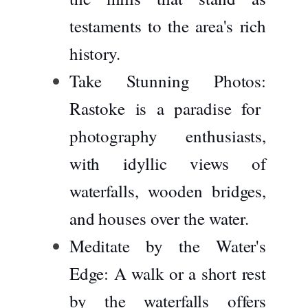
testaments to the area's rich
history.
Take Stunning Photos:
Rastoke is a paradise for
photography enthusiasts,
with idyllic views of
waterfalls, wooden bridges,
and houses over the water.
Meditate by the Water's
Edge:
A walk or a short rest
by the waterfalls offers