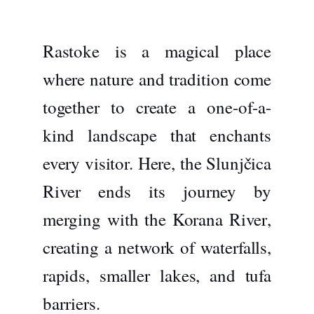
Rastoke is a magical place
where nature and tradition come
together to create a one-of-a-
kind landscape that enchants
every visitor. Here, the
Slunjčica
River
ends its journey by
merging with the
Korana River
,
creating a network of waterfalls,
rapids, smaller lakes, and tufa
barriers.