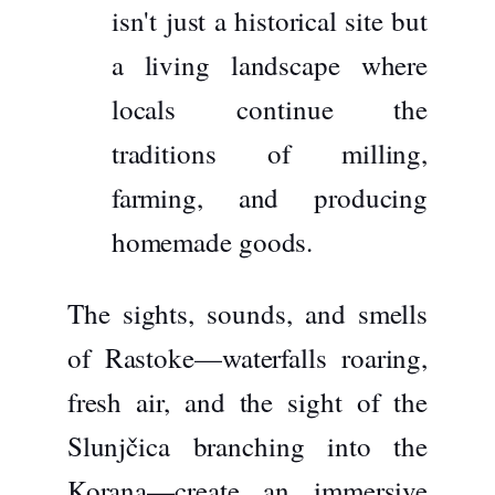
isn't just a historical site but
a living landscape where
locals continue the
traditions of milling,
farming, and producing
homemade goods.
The sights, sounds, and smells
of Rastoke—waterfalls roaring,
fresh air, and the sight of the
Slunjčica branching into the
Korana—create an immersive