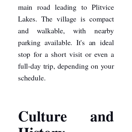
main road leading to Plitvice
Lakes. The village is compact
and walkable, with nearby
parking available. It's an ideal
stop for a short visit or even a
full-day trip, depending on your
schedule.
Culture and