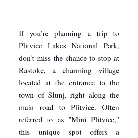
If you're planning a trip to
Plitvice Lakes National Park,
don't miss the chance to stop at
Rastoke
, a charming village
located at the entrance to the
town of Slunj, right along the
main road to Plitvice. Often
referred to as "Mini Plitvice,"
this unique spot offers a