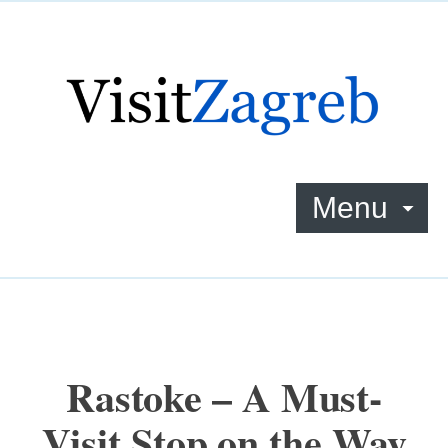
Menu
Rastoke – A Must-
Visit Stop on the Way