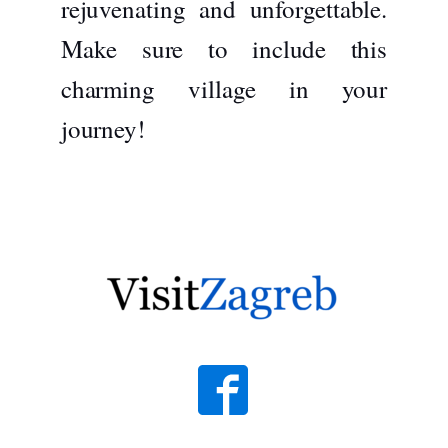
rejuvenating and unforgettable.
Make sure to include this
charming village in your
journey!