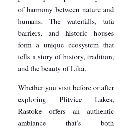
of harmony between nature and
humans. The waterfalls, tufa
barriers, and historic houses
form a unique ecosystem that
tells a story of history, tradition,
and the beauty of Lika.
Whether you visit before or after
exploring Plitvice Lakes,
Rastoke offers an authentic
ambiance that's both