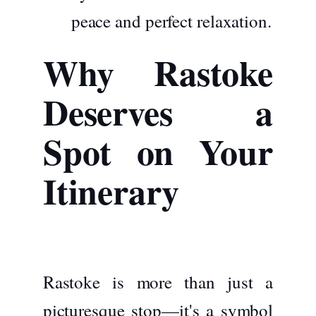
peace and perfect relaxation.
Why Rastoke
Deserves a
Spot on Your
Itinerary
Rastoke is more than just a
picturesque stop—it's a symbol